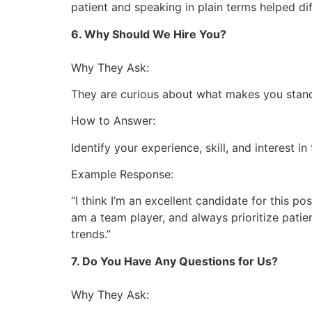
patient and speaking in plain terms helped diff
6. Why Should We Hire You?
Why They Ask:
They are curious about what makes you stand
How to Answer:
Identify your experience, skill, and interest in 
Example Response:
“I think I’m an excellent candidate for this po
am a team player, and always prioritize pati
trends.”
7. Do You Have Any Questions for Us?
Why They Ask: