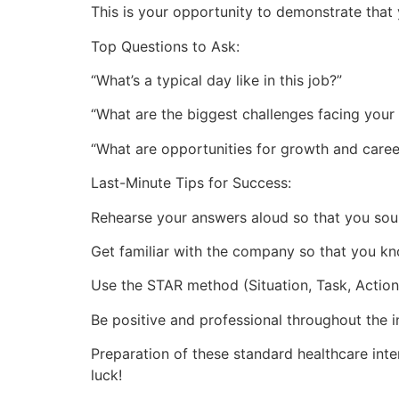
This is your opportunity to demonstrate that 
Top Questions to Ask:
“What’s a typical day like in this job?”
“What are the biggest challenges facing your
“What are opportunities for growth and caree
Last-Minute Tips for Success:
Rehearse your answers aloud so that you soun
Get familiar with the company so that you kno
Use the STAR method (Situation, Task, Action,
Be positive and professional throughout the i
Preparation of these standard healthcare int
luck!