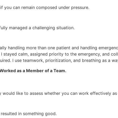
w if you can remain composed under pressure.
lly managed a challenging situation.
erally handling more than one patient and handling emergenci
I stayed calm, assigned priority to the emergency, and co
uired. I use teamwork, prioritization, and breathing as a wa
u Worked as a Member of a Team.
y would like to assess whether you can work effectively as
resulted in something good.