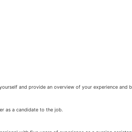
ut yourself and provide an overview of your experience and
r as a candidate to the job.