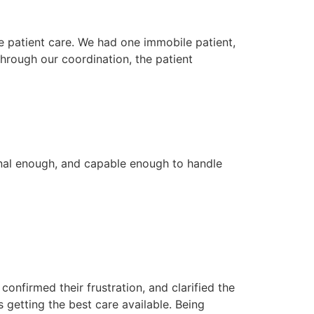
ve patient care. We had one immobile patient,
hrough our coordination, the patient
sional enough, and capable enough to handle
onfirmed their frustration, and clarified the
 getting the best care available. Being