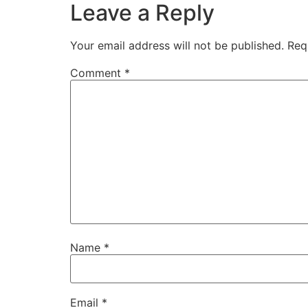
Leave a Reply
Your email address will not be published.
Req
Comment
*
Name
*
Email
*