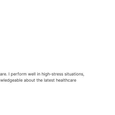
re. I perform well in high-stress situations,
owledgeable about the latest healthcare