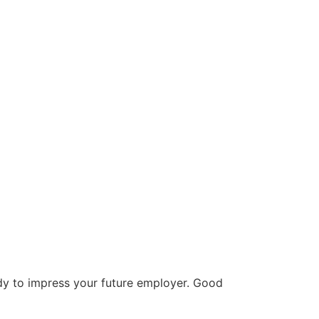
ady to impress your future employer. Good