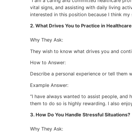
“I am a caring and committed healthcare profes
vital signs, and assisting with daily living act
interested in this position because I think my 
2. What Drives You to Practice in Healthcar
Why They Ask:
They wish to know what drives you and continu
How to Answer:
Describe a personal experience or tell them w
Example Answer:
“I have always wanted to assist people, and 
them to do so is highly rewarding. I also enj
3. How Do You Handle Stressful Situations?
Why They Ask: