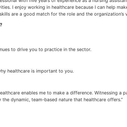
sional with five years of experience as a nursing assistant
ivities. I enjoy working in healthcare because I can help make
skills are a good match for the role and the organization’s v
e?
es to drive you to practice in the sector.
hy healthcare is important to you.
healthcare enables me to make a difference. Witnessing a p
oy the dynamic, team-based nature that healthcare offers.”