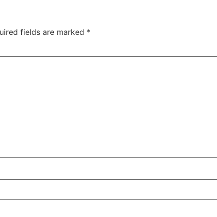
uired fields are marked
*