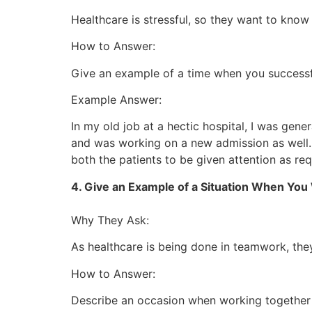
Healthcare is stressful, so they want to kno
How to Answer:
Give an example of a time when you successfu
Example Answer:
In my old job at a hectic hospital, I was gen
and was working on a new admission as well. 
both the patients to be given attention as req
4. Give an Example of a Situation When Yo
Why They Ask:
As healthcare is being done in teamwork, the
How to Answer:
Describe an occasion when working together 