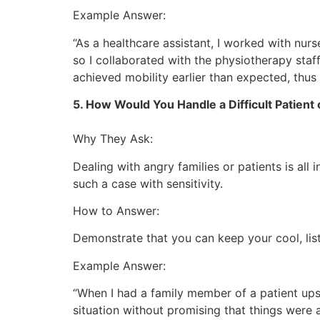
Example Answer:
“As a healthcare assistant, I worked with nur
so I collaborated with the physiotherapy sta
achieved mobility earlier than expected, thus
5. How Would You Handle a Difficult Patien
Why They Ask:
Dealing with angry families or patients is all
such a case with sensitivity.
How to Answer:
Demonstrate that you can keep your cool, list
Example Answer:
“When I had a family member of a patient upse
situation without promising that things were 