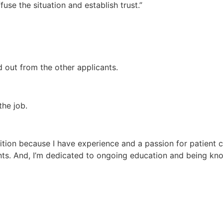
use the situation and establish trust.”
 out from the other applicants.
the job.
sition because I have experience and a passion for patient ca
ents. And, I’m dedicated to ongoing education and being kn