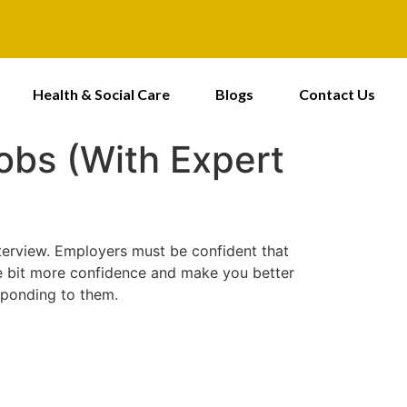
Health & Social Care
Blogs
Contact Us
obs (With Expert
interview. Employers must be confident that
tle bit more confidence and make you better
sponding to them.