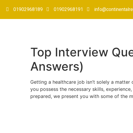
01902968189
01902968191
info@continentalre
Top Interview Que
Answers)
Getting a healthcare job isn’t solely a matter
you possess the necessary skills, experience,
prepared, we present you with some of the mo