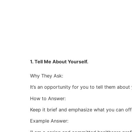
1. Tell Me About Yourself.
Why They Ask:
It’s an opportunity for you to tell them abo
How to Answer:
Keep it brief and emphasize what you can offe
Example Answer: