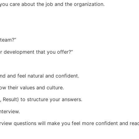
you care about the job and the organization.
 team?”
r development that you offer?”
d and feel natural and confident.
w their values and culture.
 Result) to structure your answers.
nterview.
erview questions will make you feel more confident and re