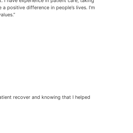
. I have experience in patient care, taking
 a positive difference in people’s lives. I’m
alues.”
atient recover and knowing that I helped