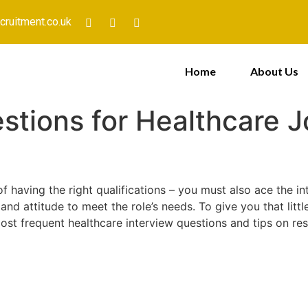
cruitment.co.uk
Home
About Us
stions for Healthcare J
 of having the right qualifications – you must also ace the 
 and attitude to meet the role’s needs. To give you that lit
st frequent healthcare interview questions and tips on re