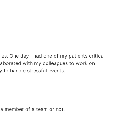
es. One day I had one of my patients critical
llaborated with my colleagues to work on
y to handle stressful events.
 a member of a team or not.