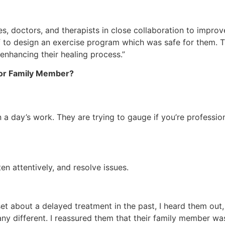
ses, doctors, and therapists in close collaboration to impro
ff to design an exercise program which was safe for them. T
 enhancing their healing process.”
t or Family Member?
 in a day’s work. They are trying to gauge if you’re profes
en attentively, and resolve issues.
t about a delayed treatment in the past, I heard them out, c
any different. I reassured them that their family member was