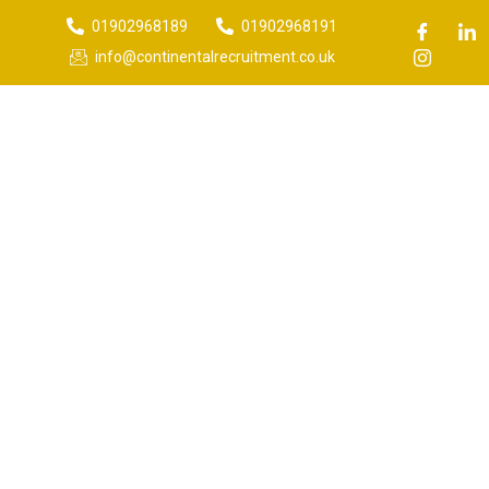
01902968189
01902968191
info@continentalrecruitment.co.uk