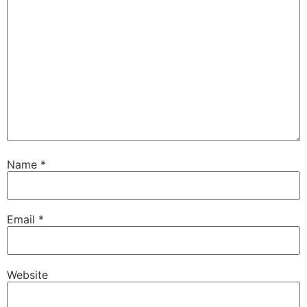
Name
*
Email
*
Website