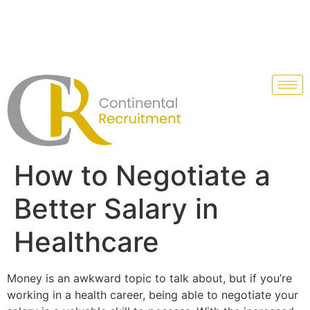
How to Negotiate a
Better Salary in
Healthcare
Money is an awkward topic to talk about, but if you’re
working in a health career, being able to negotiate your