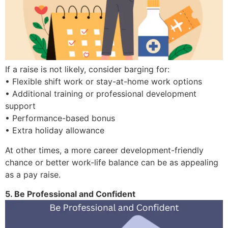
If a raise is not likely, consider barging for:
• Flexible shift work or stay-at-home work options
• Additional training or professional development
support
• Performance-based bonus
• Extra holiday allowance
At other times, a more career development-friendly
chance or better work-life balance can be as appealing
as a pay raise.
5. Be Professional and Confident