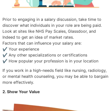
Prior to engaging in a salary discussion, take time to
discover what individuals in your role are being paid.
Look at sites like NHS Pay Scales, Glassdoor, and
Indeed to get an idea of market rates.
Factors that can influence your salary are:
✔ Your experience
✔ Any other specializations or certifications
✔ How popular your profession is in your location
If you work in a high-needs field like nursing, radiology,
or mental health counseling, you may be able to bargain
more effectively.
2. Show Your Value