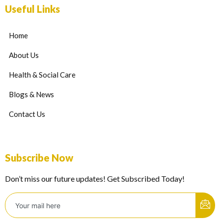
Useful Links
Home
About Us
Health & Social Care
Blogs & News
Contact Us
Subscribe Now
Don’t miss our future updates! Get Subscribed Today!