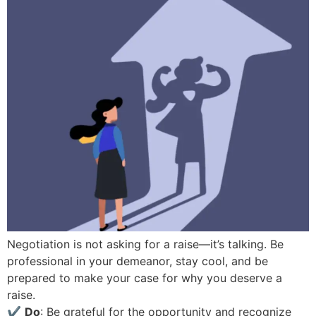
Negotiation is not asking for a raise—it’s talking. Be
professional in your demeanor, stay cool, and be
prepared to make your case for why you deserve a
raise.
✔
Do
: Be grateful for the opportunity and recognize