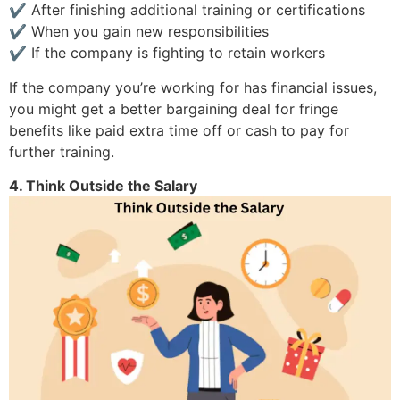
✔ After finishing additional training or certifications
✔ When you gain new responsibilities
✔ If the company is fighting to retain workers
If the company you’re working for has financial issues,
you might get a better bargaining deal for fringe
benefits like paid extra time off or cash to pay for
further training.
4. Think Outside the Salary