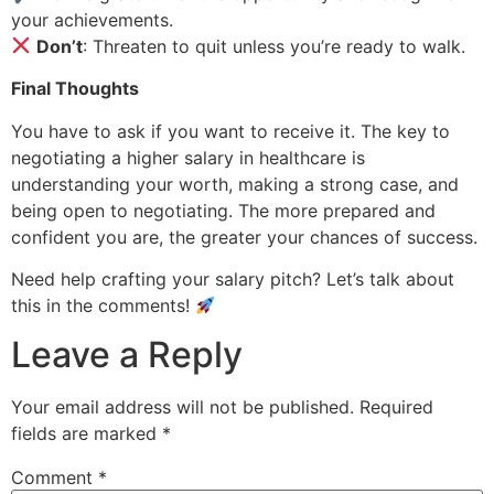
your achievements.
Don’t
: Threaten to quit unless you’re ready to walk.
Final Thoughts
You have to ask if you want to receive it. The key to
negotiating a higher salary in healthcare is
understanding your worth, making a strong case, and
being open to negotiating. The more prepared and
confident you are, the greater your chances of success.
Need help crafting your salary pitch? Let’s talk about
this in the comments!
Leave a Reply
Your email address will not be published.
Required
fields are marked
*
Comment
*