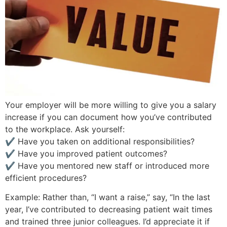
Your employer will be more willing to give you a salary
increase if you can document how you’ve contributed
to the workplace. Ask yourself:
✔ Have you taken on additional responsibilities?
✔ Have you improved patient outcomes?
✔ Have you mentored new staff or introduced more
efficient procedures?
Example: Rather than, “I want a raise,” say, “In the last
year, I’ve contributed to decreasing patient wait times
and trained three junior colleagues. I’d appreciate it if