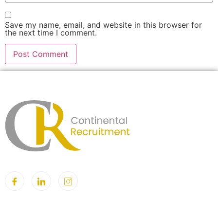
Save my name, email, and website in this browser for
the next time I comment.