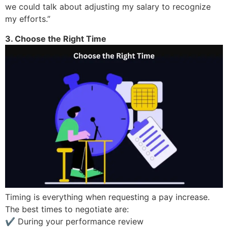
we could talk about adjusting my salary to recognize
my efforts.”
3. Choose the Right Time
Timing is everything when requesting a pay increase.
The best times to negotiate are:
✔ During your performance review