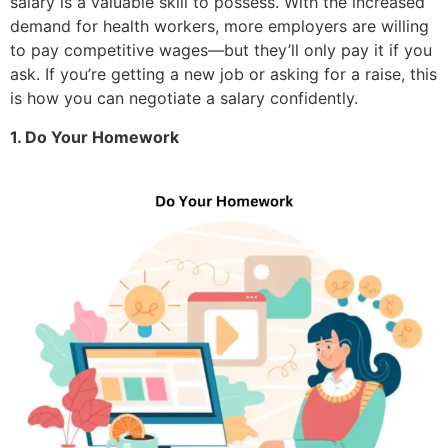
salary is a valuable skill to possess. With the increased
demand for health workers, more employers are willing
to pay competitive wages—but they’ll only pay it if you
ask. If you’re getting a new job or asking for a raise, this
is how you can negotiate a salary confidently.
1. Do Your Homework